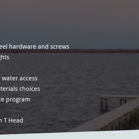
teel hardware and screws
ghts
 water access
erials choices
ce program
n T Head