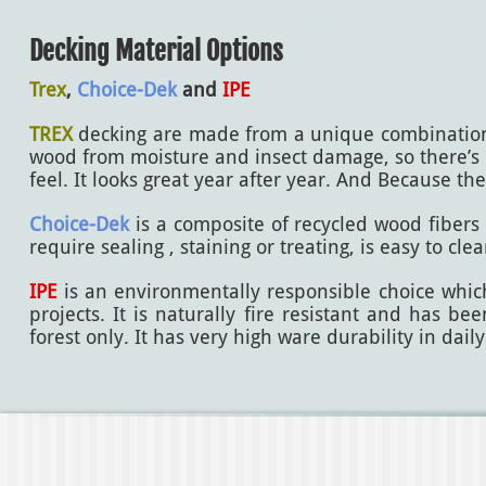
Decking Material Options
Trex
,
Choice-Dek
and
IPE
TREX
decking are made from a unique combination of
wood from moisture and insect damage, so there’s n
feel. It looks great year after year. And Because th
Choice-Dek
is a composite of recycled wood fibers a
require sealing , staining or treating, is easy to cl
IPE
is an environmentally responsible choice which 
projects. It is naturally fire resistant and has 
forest only. It has very high ware durability in daily