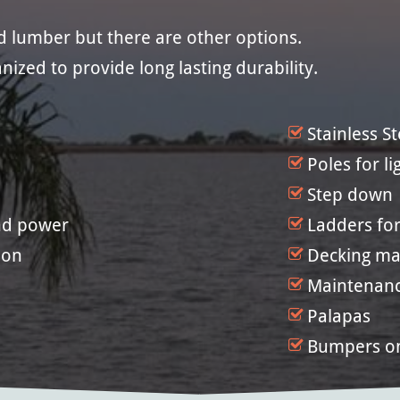
ed lumber but there are other options.
nized to provide long lasting durability.
Stainless S
Poles for li
Step down
and power
Ladders for
ion
Decking mat
Maintenan
Palapas
Bumpers o