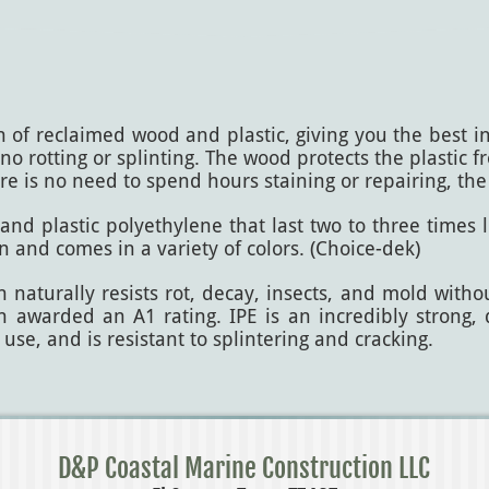
 reclaimed wood and plastic, giving you the best in q
o rotting or splinting. The wood protects the plastic 
ere is no need to spend hours staining or repairing, the
nd plastic polyethylene that last two to three times l
ean and comes in a variety of colors. (Choice-dek)
naturally resists rot, decay, insects, and mold witho
been awarded an A1 rating. IPE is an incredibly strong
 use, and is resistant to splintering and cracking.
D&P Coastal Marine Construction LLC