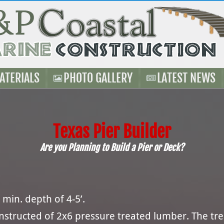
ATERIALS
PHOTO GALLERY
LATEST NEWS
Texas Pier Builder
Are you Planning to Build a Pier or Deck?
 min. depth of 4-5’.
onstructed of 2x6 pressure treated lumber. The t