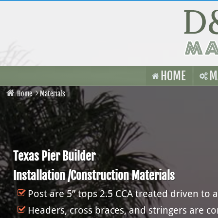
HOME
M
Home
Materials
Texas Pier Builder
Installation /Construction Materials
Post are 5” tops 2.5 CCA treated driven to a
Headers, cross braces, and stringers are c