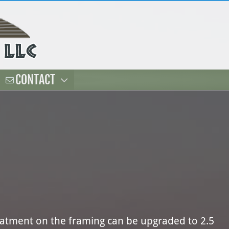
CONTACT
reatment on the framing can be upgraded to 2.5