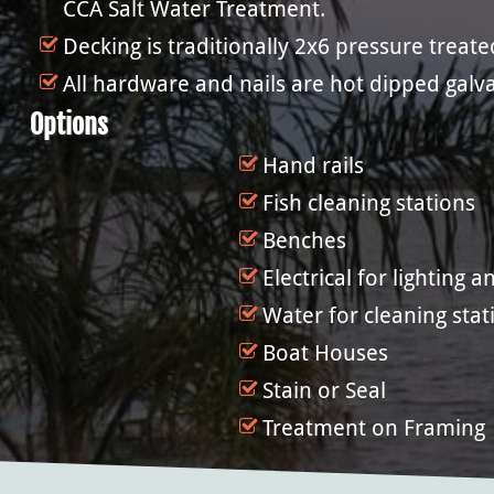
CCA Salt Water Treatment.
Decking is traditionally 2x6 pressure treat
All hardware and nails are hot dipped galva
Options
Hand rails
Fish cleaning stations
Benches
Electrical for lighting 
Water for cleaning stat
Boat Houses
Stain or Seal
Treatment on Framing