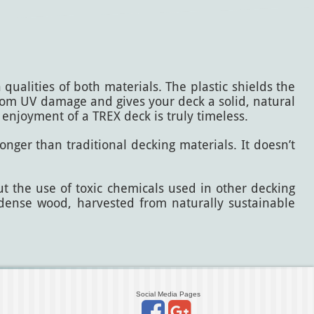
ualities of both materials. The plastic shields the
from UV damage and gives your deck a solid, natural
 enjoyment of a TREX deck is truly timeless.
onger than traditional decking materials. It doesn’t
ut the use of toxic chemicals used in other decking
, dense wood, harvested from naturally sustainable
Social Media Pages